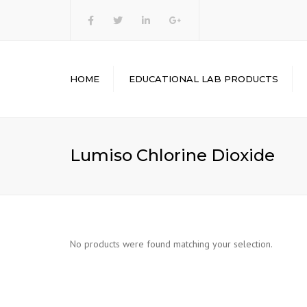
heasinstruments
HOME
EDUCATIONAL LAB PRODUCTS
ENGINEERING LAB
EQUIPMENT’S
PHYSICS LAB
Lumiso Chlorine Dioxide
EQUIPMENT’S
CHEMISTRY LAB
EQUIPMENT
MATHEMATICS LAB KITS
BIOLOGY LAB
No products were found matching your selection.
EQUIPMENT