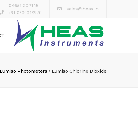
×
04651 207145
sales@heas.in
+91 8300048970
CT
Lumiso Photometers
Lumiso Chlorine Dioxide