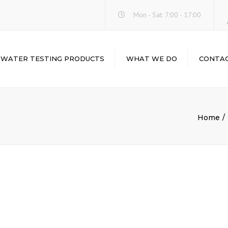
Mon - Sat: 7:00 - 17:00
WATER TESTING PRODUCTS
WHAT WE DO
CONTA
WATER-I.D.
LABORATORY
ABOUT
INSTRUMENTS &
HACH
EQUIPMENTS
LOVIBOND
Home
LABORATORY
GLASSWARE &
PALINTEST
PLASTICWARE
CHEMICALS & REAGENTS
LABORATORY
BALANCES