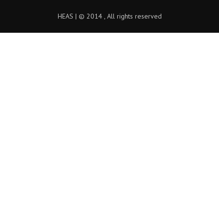
HEAS | © 2014 , All rights reserved