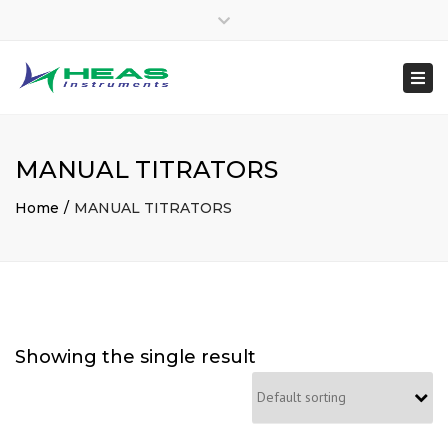
×
heasinstruments
Close
04651 207145
top
Togg
Mon - Sat: 7:00 - 17:00
+91 8300048970
bar
navi
sales@heas.in
MANUAL TITRATORS
Home
MANUAL TITRATORS
Showing the single result