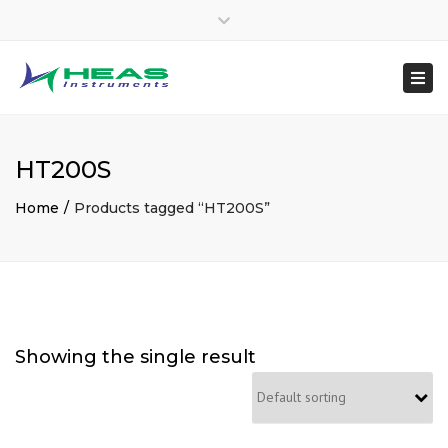
×
heasinstruments
Close
04651 207145
top
Togg
Mon - Sat: 7:00 - 17:00
+91 8300048970
bar
navi
sales@heas.in
HT200S
Home
Products tagged “HT200S”
Showing the single result