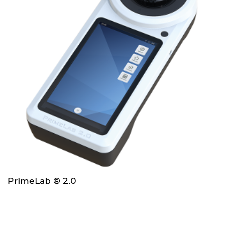
PrimeLab ® 2.0