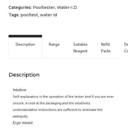
Categories:
Pooltester
,
Water-I.D.
Tags:
pooltest
,
water id
Description
Range
Suitable
Refill
De
Reagent
Packs
C
Description
Intuitive
Self-explanatory is the operation of the tester. And if you are ever
unsure: A look at the packaging and the intuitively
understandable instructions are sufficient to eliminate the
ambiguity.
Ergo mixed