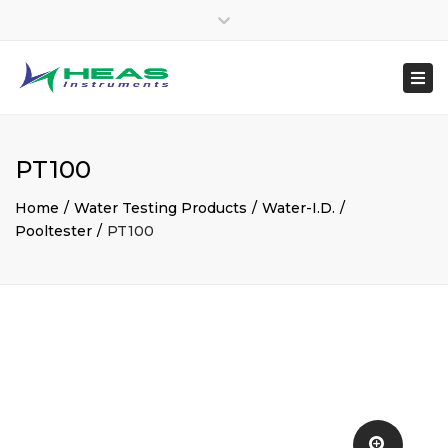
×
heasinstruments
Close
04651 207145
top
Togg
Mon - Sat: 7:00 - 17:00
+91 8300048970
bar
navi
sales@heas.in
PT100
Home
Water Testing Products
Water-I.D.
Pooltester
PT100