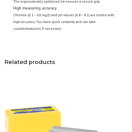
The ergonomically optimized lid ensures a secure grip.
High measuring accuracy
Chlorine (0.1 – 6.0 mg/l) and pH values (6.8 – 8.2) are tested with
high accuracy. You have quick certainty and can take
countermeasures if necessary.
Related products