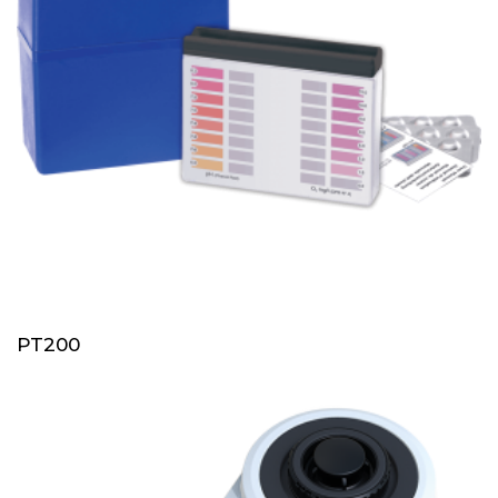
PT200