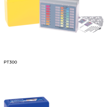
PT300