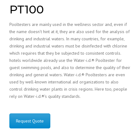
PT100
Pooltesters are mainly used in the wellness sector and, even if
the name doesn’t hint at it, they are also used for the analysis of
drinking and industrial waters. In many countries, for example,
drinking and industrial waters must be disinfected with chlorine
which requires that they be subjected to consistent controls.
hotels worldwide already use the Water-i.d.® Pooltester for
guest swimming pools, and also to determine the quality of their
drinking and general waters. Water-i.d.® Pooltesters are even
used by well-known international aid organizations to also
control drinking water plants in crisis regions. Here too, people
rely on Water-i.d.®’s quality standards.
Request Quote