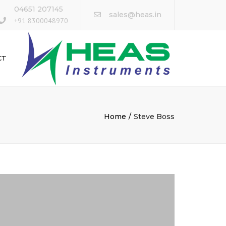
×
04651 207145
sales@heas.in
+91 8300048970
CT
Home
Steve Boss