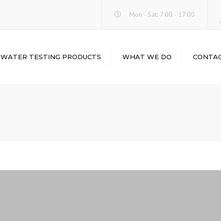
Mon - Sat: 7:00 - 17:00
WATER TESTING PRODUCTS
WHAT WE DO
CONTA
WATER-I.D.
LABORATORY
ABOUT
INSTRUMENTS &
HACH
EQUIPMENTS
LOVIBOND
LABORATORY
GLASSWARE &
PALINTEST
PLASTICWARE
CHEMICALS & REAGENTS
LABORATORY
BALANCES