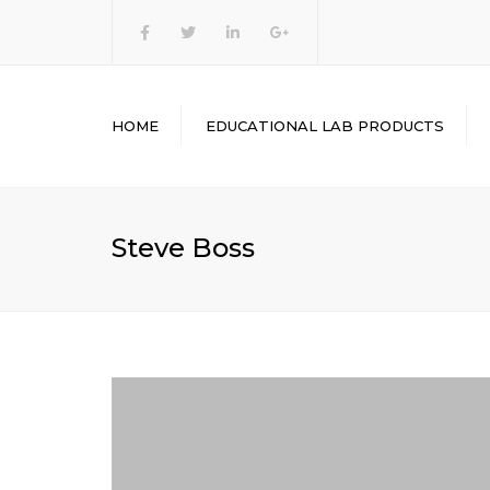
heasinstruments
HOME
EDUCATIONAL LAB PRODUCTS
ENGINEERING LAB
EQUIPMENT’S
PHYSICS LAB
Steve Boss
EQUIPMENT’S
CHEMISTRY LAB
EQUIPMENT
MATHEMATICS LAB KITS
BIOLOGY LAB
EQUIPMENT