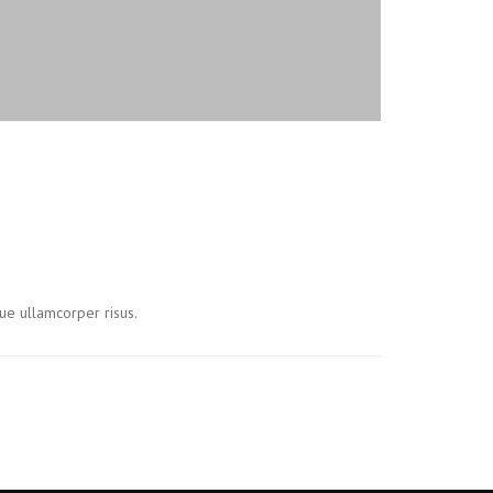
ue ullamcorper risus.