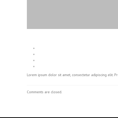
Lorem ipsum dolor sit amet, consectetur adipiscing elit. 
Comments are closed.