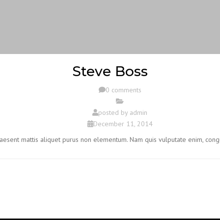
Steve Boss
0 comments
posted by
admin
December 11, 2014
Praesent mattis aliquet purus non elementum. Nam quis vulputate enim, cong